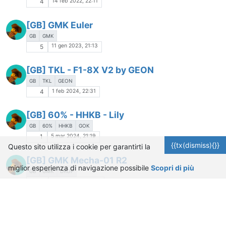
14 feb 2022, 22:11
4
[GB] GMK Euler
GB
GMK
11 gen 2023, 21:13
5
[GB] TKL - F1-8X V2 by GEON
GB
TKL
GEON
1 feb 2024, 22:31
4
[GB] 60% - HHKB - Lily
GB
60%
HHKB
GOK
5 mar 2024, 21:19
1
{{tx(dismiss){}}
Questo sito utilizza i cookie per garantirti la
[GB] GMK Mecha-01 R2
miglior esperienza di navigazione possibile
Scopri di più
GB
GMK
DROP
24 mar 2022, 21:53
3
[GB] 75% - Evolv by Archetype
GB
75%
ARCHETYPE
NATHAN