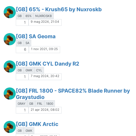
[GB] 65% - Krush65 by Nuxroskb
GB
65%
NUXROSKB
9 mag 2024, 21:04
1
[GB] SA Geoma
GB
SA
1 nov 2021, 09:25
6
[GB] GMK CYL Dandy R2
GB
GMK
CYL
7 mag 2024, 20:42
1
[GB] FRL 1800 - SPACE82% Blade Runner by
Graystudio
GRAY
GB
FRL
1800
21 apr 2024, 08:02
1
[GB] GMK Arctic
GB
GMK