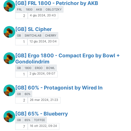
[GB] FRL 1800 - Petrichor by AKB
FRL
1800
AKB
OBLOTZKY
4 giu 2024, 20:43
2
[GB] SL Cipher
GB
SWITCHLAB
CHERRY
12 giu 2024, 20:04
1
[GB] Ergo 1800 - Compact Ergo by Bowl +
Gondolindrim
GB
1800
ERGO
BOWL
2 giu 2024, 09:07
1
[GB] 60% - Protagonist by Wired In
GB
60%
26 mar 2024, 21:23
2
[GB] 65% - Blueberry
GB
65%
TOFFEE
16 ott 2022, 09:24
7