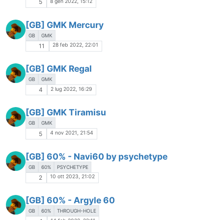
8 gen 2022, 15:12
5
[GB] GMK Mercury
GB
GMK
28 feb 2022, 22:01
11
[GB] GMK Regal
GB
GMK
2 lug 2022, 16:29
4
[GB] GMK Tiramisu
GB
GMK
4 nov 2021, 21:54
5
[GB] 60% - Navi60 by psychetype
GB
60%
PSYCHETYPE
10 ott 2023, 21:02
2
[GB] 60% - Argyle 60
GB
60%
THROUGH-HOLE