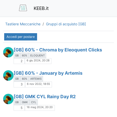
KEEB.it
Tastiere Meccaniche
Gruppi di acquisto [GB]
Accedi per postare
[GB] 60% - Chroma by Eleoquent Clicks
GB
60%
ELOQUENT
6 giu 2024, 20:28
2
[GB] 60% - January by Artemis
GB
60%
ARTEMIS
6 nov 2022, 18:55
3
[GB] GMK CYL Rainy Day R2
GB
GMK
CYL
16 mag 2024, 20:20
5